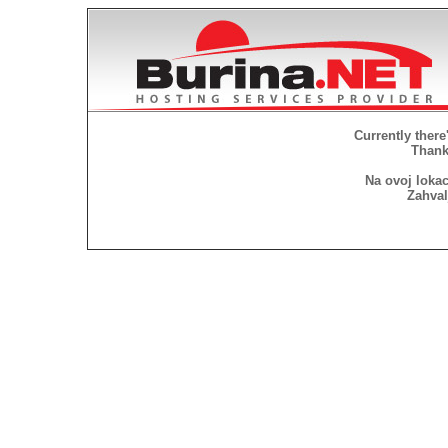
Currently there
Thank 
Na ovoj lokac
Zahval