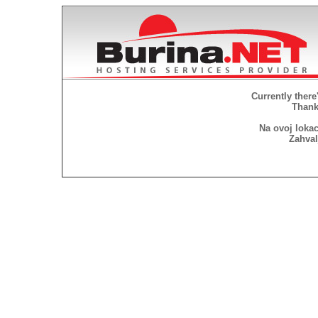
Currently there
Thank 
Na ovoj lokac
Zahval