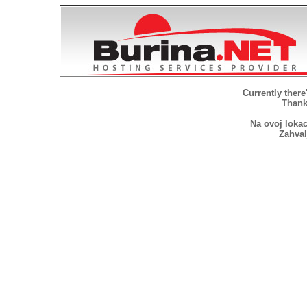
Currently there
Thank 
Na ovoj lokac
Zahval