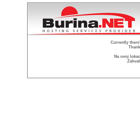
Currently there
Thank 
Na ovoj lokac
Zahval