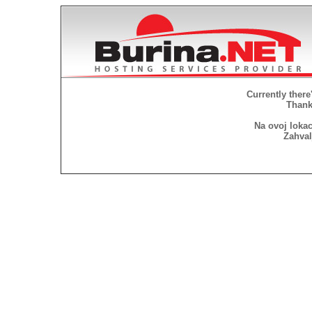
Currently there
Thank 
Na ovoj lokac
Zahval