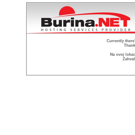
Currently there
Thank 
Na ovoj lokac
Zahval