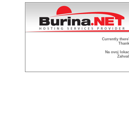
Currently there
Thank 
Na ovoj lokac
Zahval