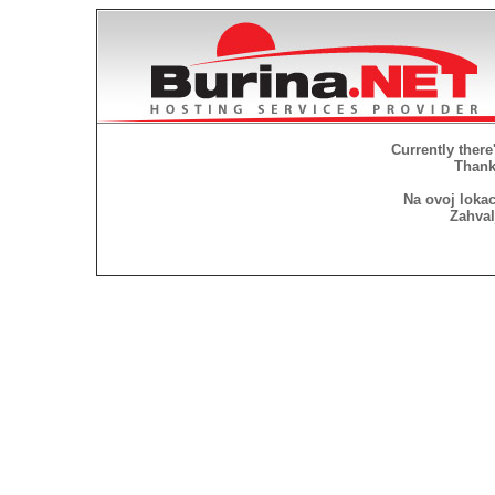
Currently there
Thank 
Na ovoj lokac
Zahval