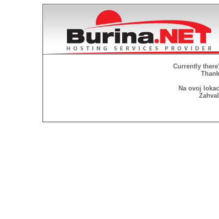
Currently there
Thank 
Na ovoj lokac
Zahval