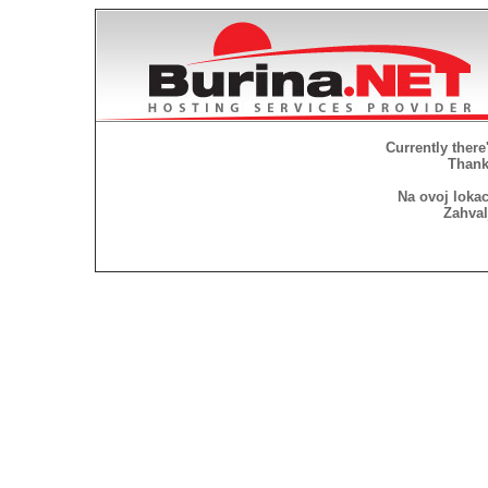
Currently there
Thank 
Na ovoj lokac
Zahval